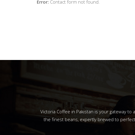
Error:
Contact form not found.
Victoria Coffee in Pakistan is your gateway t
the finest beans, expertly brewed to perfect