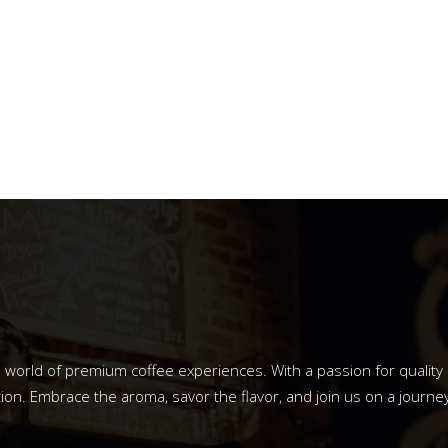
o a world of premium coffee experiences. With a passion for qualit
ion. Embrace the aroma, savor the flavor, and join us on a journey 