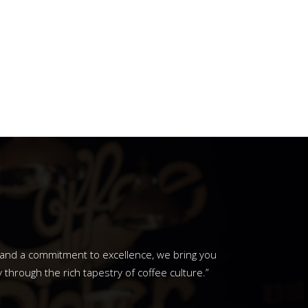
y and a commitment to excellence, we bring you
through the rich tapestry of coffee culture.”