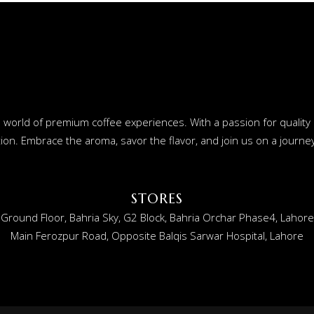
o a world of premium coffee experiences. With a passion for qualit
ion. Embrace the aroma, savor the flavor, and join us on a journey 
STORES
Ground Floor, Bahria Sky, G2 Block, Bahria Orchar Phase4, Lahore
Main Ferozpur Road, Opposite Balqis Sarwar Hospital, Lahore