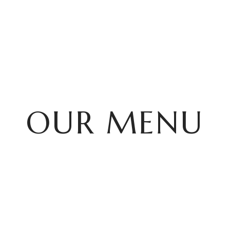
HOME
OUR MENU
OUR MENU