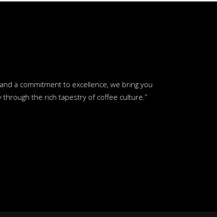
y and a commitment to excellence, we bring you
through the rich tapestry of coffee culture.”