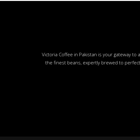
Victoria Coffee in Pakistan is your gateway t
the finest beans, expertly brewed to perfect