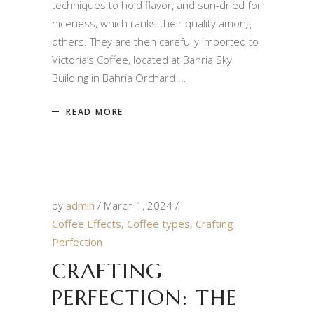
techniques to hold flavor, and sun-dried for
niceness, which ranks their quality among
others. They are then carefully imported to
Victoria’s Coffee, located at Bahria Sky
Building in Bahria Orchard
READ MORE
by
admin
March 1, 2024
Coffee Effects
,
Coffee types
,
Crafting
Perfection
CRAFTING
PERFECTION: THE