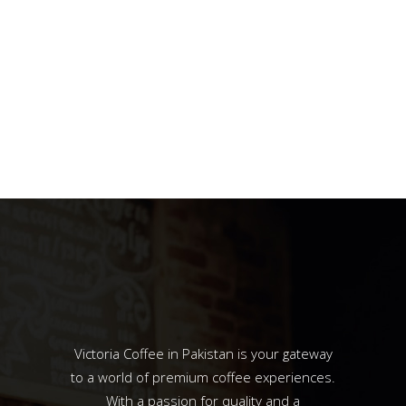
Victoria Coffee in Pakistan is your gateway
to a world of premium coffee experiences.
With a passion for quality and a