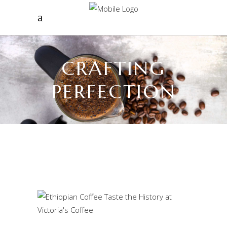
CRAFTING
PERFECTION