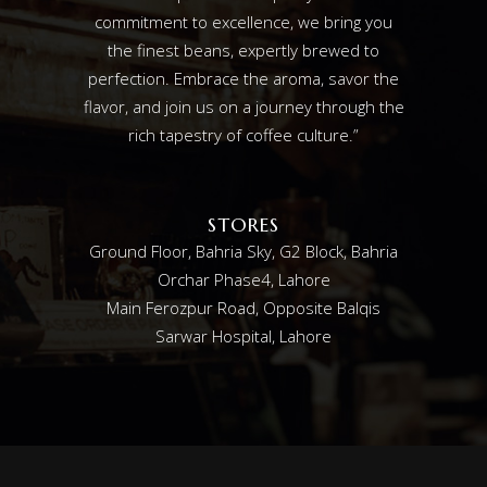
commitment to excellence, we bring you
the finest beans, expertly brewed to
perfection. Embrace the aroma, savor the
flavor, and join us on a journey through the
rich tapestry of coffee culture.”
STORES
Ground Floor, Bahria Sky, G2 Block, Bahria
Orchar Phase4, Lahore
Main Ferozpur Road, Opposite Balqis
Sarwar Hospital, Lahore