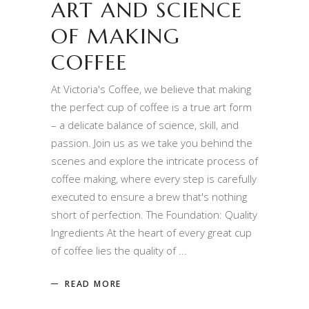
ART AND SCIENCE
OF MAKING
COFFEE
At Victoria's Coffee, we believe that making
the perfect cup of coffee is a true art form
– a delicate balance of science, skill, and
passion. Join us as we take you behind the
scenes and explore the intricate process of
coffee making, where every step is carefully
executed to ensure a brew that's nothing
short of perfection. The Foundation: Quality
Ingredients At the heart of every great cup
of coffee lies the quality of
READ MORE