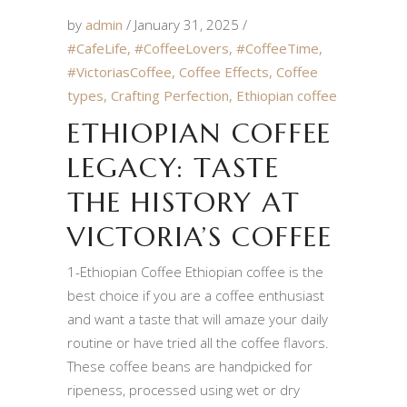
by
admin
January 31, 2025
#CafeLife
,
#CoffeeLovers
,
#CoffeeTime
,
#VictoriasCoffee
,
Coffee Effects
,
Coffee
types
,
Crafting Perfection
,
Ethiopian coffee
ETHIOPIAN COFFEE
LEGACY: TASTE
THE HISTORY AT
VICTORIA’S COFFEE
1-Ethiopian Coffee Ethiopian coffee is the
best choice if you are a coffee enthusiast
and want a taste that will amaze your daily
routine or have tried all the coffee flavors.
These coffee beans are handpicked for
ripeness, processed using wet or dry