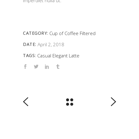
imperdiet nulla ut.
CATEGORY:
Cup of Coffee
Filtered
DATE:
April 2, 2018
TAGS:
Casual
Elegant
Latte