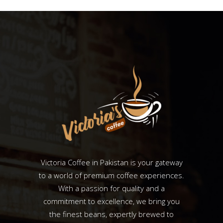
Victoria Coffee in Pakistan is your gateway
to a world of premium coffee experiences.
With a passion for quality and a
commitment to excellence, we bring you
the finest beans, expertly brewed to