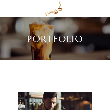
PORTFOLIO