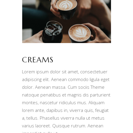
CREAMS
Lorem ipsum dolor sit amet, consectetuer
adipiscing elit. Aenean commodo ligula eget
dolor. Aenean massa. Cum sociis Theme
natoque penatibus et magnis dis parturient
montes, nascetur ridiculus mus. Aliquam
lorem ante, dapibus in, viverra quis, feugiat
a, tellus. Phasellus viverra nulla ut metus
varius laoreet. Quisque rutrum. Aenean