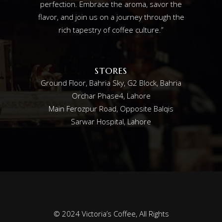
perfection. Embrace the aroma, savor the
flavor, and join us on a journey through the
rich tapestry of coffee culture.”
STORES
Ground Floor, Bahria Sky, G2 Block, Bahria
Orchar Phase4, Lahore
Main Ferozpur Road, Opposite Balqis
Sarwar Hospital, Lahore
© 2024
Victoria’s Coffee
, All Rights