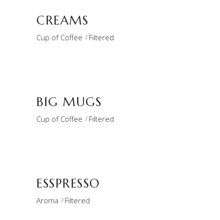
CREAMS
Cup of Coffee
Filtered
BIG MUGS
Cup of Coffee
Filtered
ESSPRESSO
Aroma
Filtered