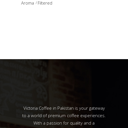
Aroma
Filtered
Victoria Coffee in Pakistan is your gateway
to a world of premium coffee experiences.
With a passion for quality and a