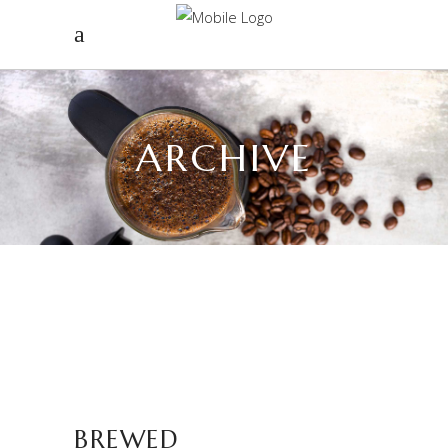
ARCHIVE
BREWED