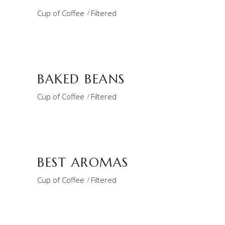
Cup of Coffee
Filtered
BAKED BEANS
Cup of Coffee
Filtered
BEST AROMAS
Cup of Coffee
Filtered