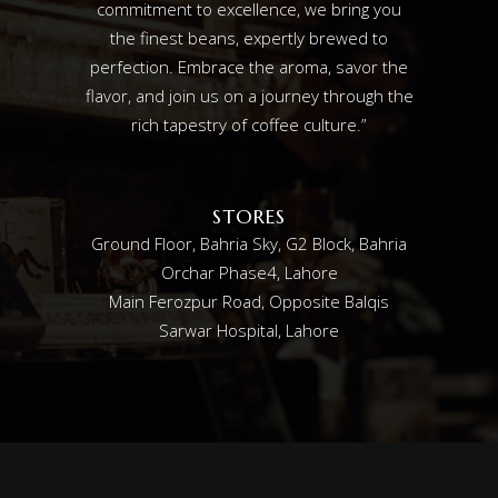
commitment to excellence, we bring you
the finest beans, expertly brewed to
perfection. Embrace the aroma, savor the
flavor, and join us on a journey through the
rich tapestry of coffee culture.”
STORES
Ground Floor, Bahria Sky, G2 Block, Bahria
Orchar Phase4, Lahore
Main Ferozpur Road, Opposite Balqis
Sarwar Hospital, Lahore