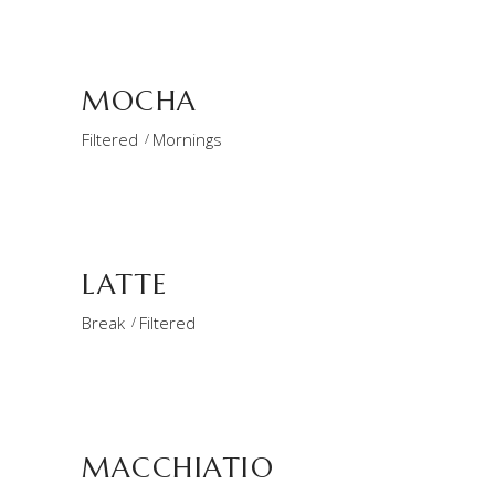
MOCHA
Filtered
Mornings
LATTE
Break
Filtered
MACCHIATIO